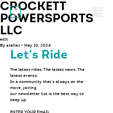
CROCKETT
Ride With Us
Abrir 
POWERSPORTS
LLC
edit
By
atellez
•
May 10, 2024
Let's Ride
The latest rides. The latest news. The
latest events.
In a community that’s always on the
move, joining
our newsletter list is the best way to
keep up.
Email