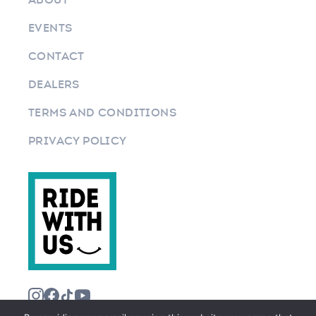
EVENTS
CONTACT
DEALERS
TERMS AND CONDITIONS
PRIVACY POLICY