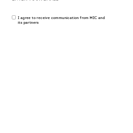
Email
I agree to receive communication from MIC and
communication
its partners
opt-
in