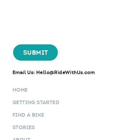
Email Us:
Hello@RideWithUs.com
HOME
GETTING STARTED
FIND A BIKE
STORIES
ABOUT