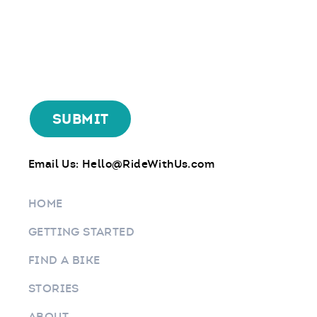
Email Us:
Hello@RideWithUs.com
HOME
GETTING STARTED
FIND A BIKE
STORIES
ABOUT