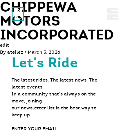
CHIPPEWA
Ride With Us
Abrir 
MOTORS
INCORPORATED
edit
By
atellez
•
March 3, 2026
Let's Ride
The latest rides. The latest news. The
latest events.
In a community that’s always on the
move, joining
our newsletter list is the best way to
keep up.
Email