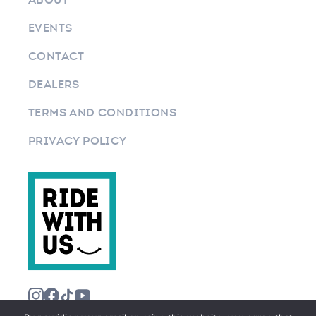
EVENTS
CONTACT
DEALERS
TERMS AND CONDITIONS
PRIVACY POLICY