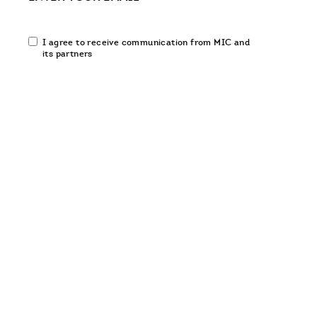
Email
I agree to receive communication from MIC and
communication
its partners
opt-
in