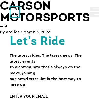
CARSON
Ride With Us
Abrir 
MOTORSPORTS
edit
By
atellez
•
March 3, 2026
Let's Ride
The latest rides. The latest news. The
latest events.
In a community that’s always on the
move, joining
our newsletter list is the best way to
keep up.
Email