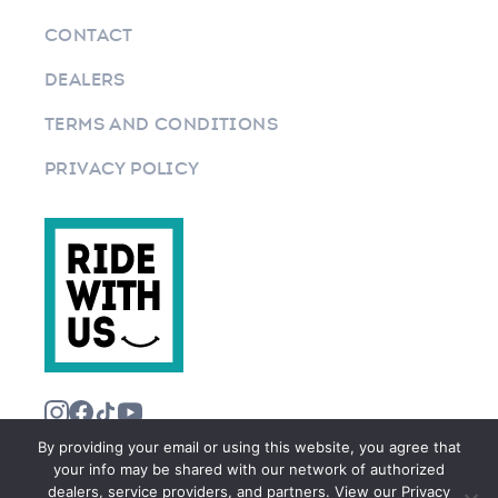
CONTACT
DEALERS
TERMS AND CONDITIONS
PRIVACY POLICY
By providing your email or using this website, you agree that
your info may be shared with our network of authorized
dealers, service providers, and partners. View our Privacy