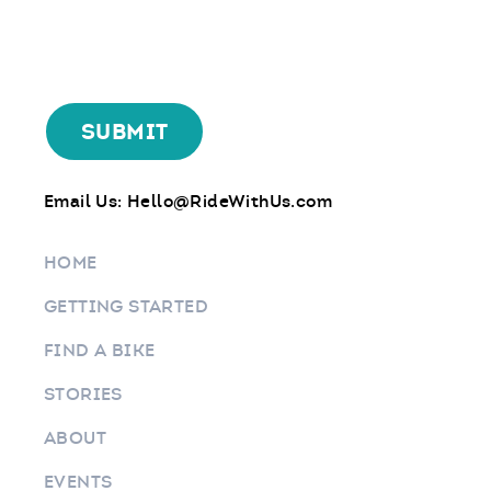
Email Us:
Hello@RideWithUs.com
HOME
GETTING STARTED
FIND A BIKE
STORIES
ABOUT
EVENTS