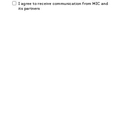
Email
I agree to receive communication from MIC and
communication
its partners
opt-
in