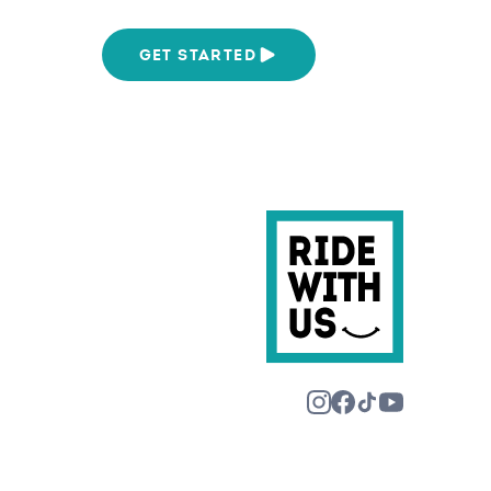
We Are
GET STARTED