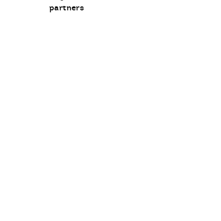
communication
partners
opt-
in