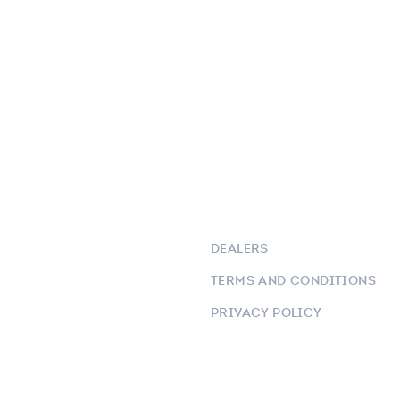
DEALERS
TERMS AND CONDITIONS
PRIVACY POLICY