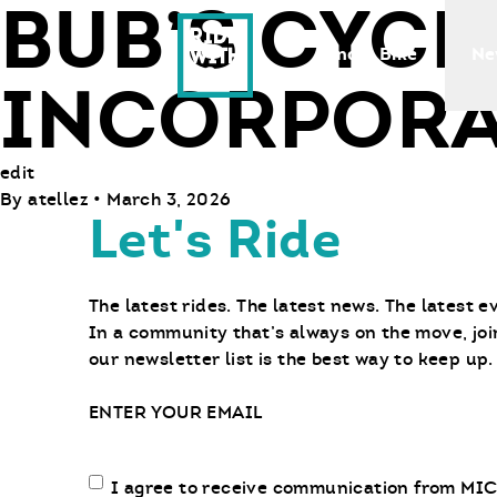
BUB’S CYCL
Ride With Us
Find a Bike
Ne
INCORPORA
edit
By
atellez
•
March 3, 2026
Let's Ride
The latest rides. The latest news. The latest e
In a community that’s always on the move, joi
our newsletter list is the best way to keep up.
Email
Email
I agree to receive communication from MIC