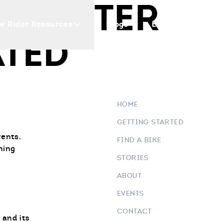
E CENTER
w Rider Resources
Blogs
Events
Who 
TED
HOME
GETTING STARTED
vents.
FIND A BIKE
ning
STORIES
ABOUT
EVENTS
CONTACT
 and its