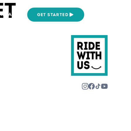
ET
We Are
GET STARTED