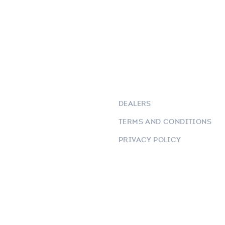
DEALERS
TERMS AND CONDITIONS
PRIVACY POLICY