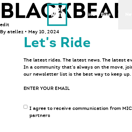
BLACKBEAR
Ride With Us
Find a Bike
Ne
edit
By
atellez
•
May 10, 2024
Let's Ride
The latest rides. The latest news. The latest e
In a community that’s always on the move, joi
our newsletter list is the best way to keep up.
Email
Email
I agree to receive communication from MIC
communication
partners
opt-
in