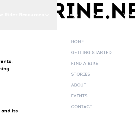
D MARINE.N
w Rider Resources
Blogs
Events
Who 
HOME
GETTING STARTED
vents.
FIND A BIKE
ning
STORIES
ABOUT
EVENTS
CONTACT
 and its