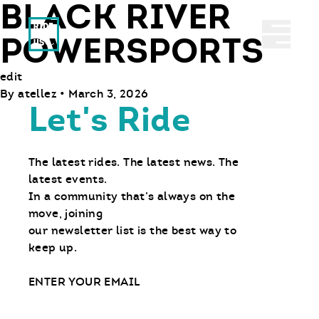
BLACK RIVER
Ride With Us
Abrir 
POWERSPORTS
edit
By
atellez
•
March 3, 2026
Let's Ride
The latest rides. The latest news. The
latest events.
In a community that’s always on the
move, joining
our newsletter list is the best way to
keep up.
Email