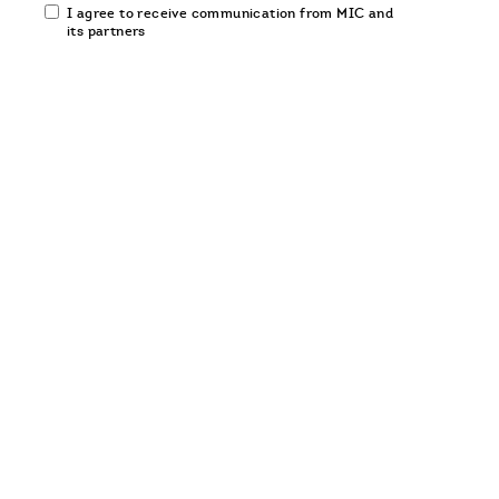
Email
I agree to receive communication from MIC and
communication
its partners
opt-
in