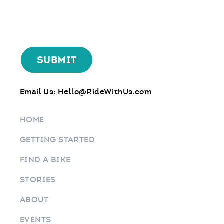
Email Us:
Hello@RideWithUs.com
HOME
GETTING STARTED
FIND A BIKE
STORIES
ABOUT
EVENTS