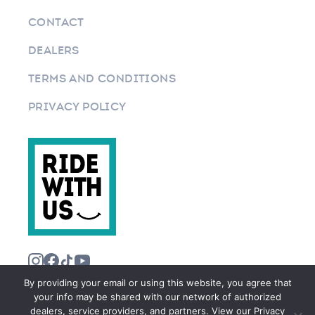
CONTACT
DEALERS
TERMS AND CONDITIONS
PRIVACY POLICY
By providing your email or using this website, you agree that
your info may be shared with our network of authorized
dealers, service providers, and partners. View our Privacy