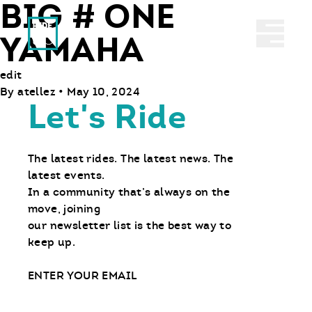
BIG # ONE
Ride With Us
Abrir 
YAMAHA
edit
By
atellez
•
May 10, 2024
Let's Ride
The latest rides. The latest news. The
latest events.
In a community that’s always on the
move, joining
our newsletter list is the best way to
keep up.
Email