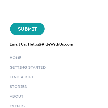
Email Us:
Hello@RideWithUs.com
HOME
GETTING STARTED
FIND A BIKE
STORIES
ABOUT
EVENTS