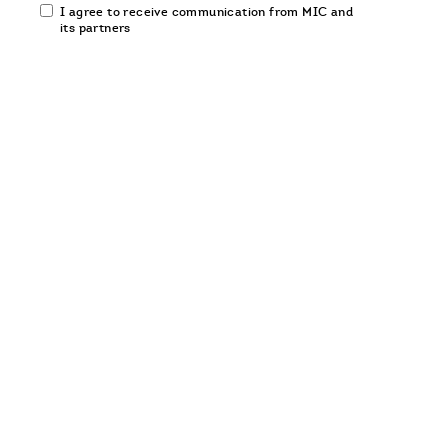
Email
I agree to receive communication from MIC and
communication
its partners
opt-
in