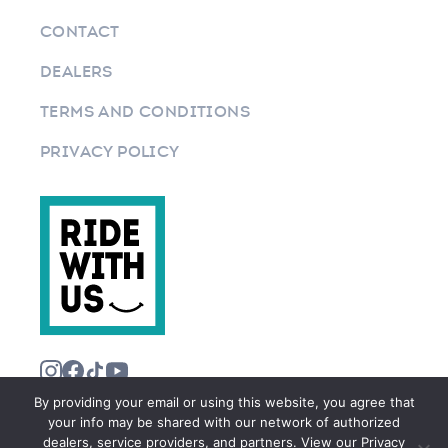
CONTACT
DEALERS
TERMS AND CONDITIONS
PRIVACY POLICY
By providing your email or using this website, you agree that
your info may be shared with our network of authorized
dealers, service providers, and partners. View our Privacy