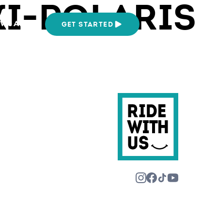
KI-POLARIS
We Are
GET STARTED