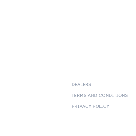
DEALERS
TERMS AND CONDITIONS
PRIVACY POLICY