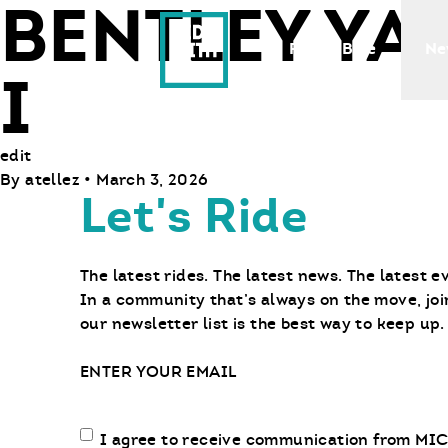
BENTLEY Y
Ride With Us
Find a Bike
Ne
I
edit
By
atellez
•
March 3, 2026
Let's Ride
The latest rides. The latest news. The latest e
In a community that’s always on the move, joi
our newsletter list is the best way to keep up.
Email
Email
I agree to receive communication from MIC