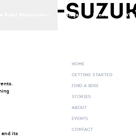
AMAHA-SUZU
w Rider Resources
Blogs
Events
Who 
HOME
GETTING STARTED
vents.
FIND A BIKE
ning
STORIES
ABOUT
EVENTS
CONTACT
 and its