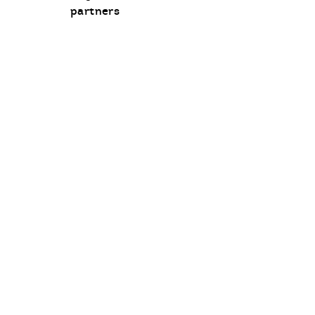
communication
partners
opt-
in