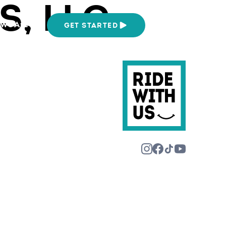
, LLC
We Are
GET STARTED