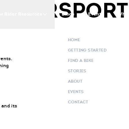
OTORSPORTS
w Rider Resources
Blogs
Events
Who 
HOME
GETTING STARTED
vents.
FIND A BIKE
ning
STORIES
ABOUT
EVENTS
CONTACT
 and its