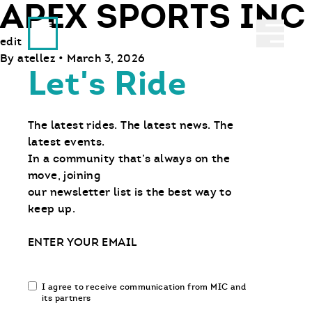
APEX SPORTS INC
Ride With Us
Abrir 
edit
By
atellez
•
March 3, 2026
Let's Ride
The latest rides. The latest news. The
latest events.
In a community that’s always on the
move, joining
our newsletter list is the best way to
keep up.
Email
Email
I agree to receive communication from MIC and
communication
its partners
opt-