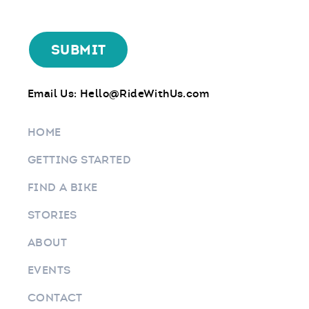
Email Us:
Hello@RideWithUs.com
HOME
GETTING STARTED
FIND A BIKE
STORIES
ABOUT
EVENTS
CONTACT