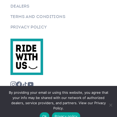
DEALERS
TERMS AND CONDITIONS
PRIVACY POLICY
By providing your email or using this website, you agree that
your info may be shared with our network of authorized
dealers, service providers, and partners. View our Privacy
Policy.
©2026 RIDEWITHUS.COM. ALL RIGHTS RESERVED.
Ok
Privacy policy