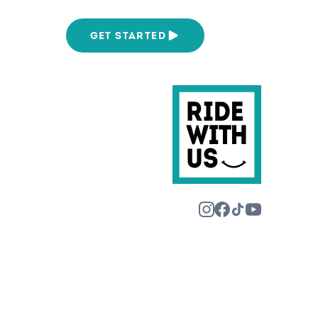
We Are
GET STARTED