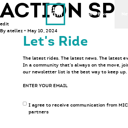
ACTION SP
Ride With Us
Find a Bike
Ne
edit
By
atellez
•
May 10, 2024
Let's Ride
The latest rides. The latest news. The latest e
In a community that’s always on the move, joi
our newsletter list is the best way to keep up.
Email
Email
I agree to receive communication from MIC
communication
partners
opt-
in