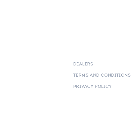
DEALERS
TERMS AND CONDITIONS
PRIVACY POLICY