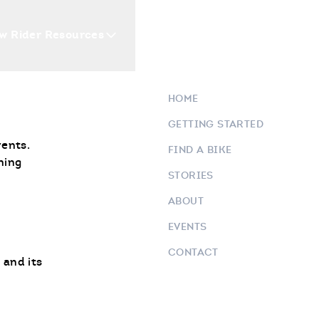
ORTS
w Rider Resources
Blogs
Events
Who 
HOME
GETTING STARTED
vents.
FIND A BIKE
ning
STORIES
ABOUT
EVENTS
CONTACT
 and its