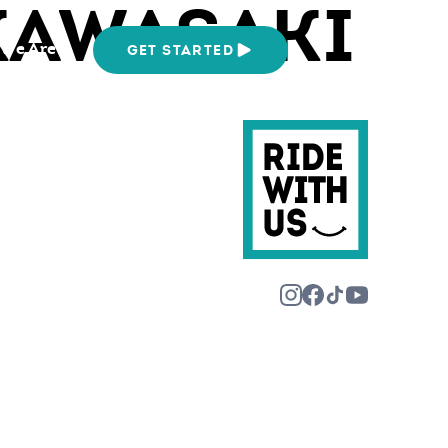
KAWASAKI
We Are
GET STARTED