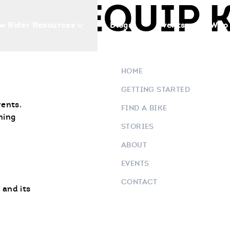
NEY EQUIP 
w Rider Resources
Blogs
Events
Who 
HOME
GETTING STARTED
vents.
FIND A BIKE
ning
STORIES
ABOUT
EVENTS
CONTACT
 and its