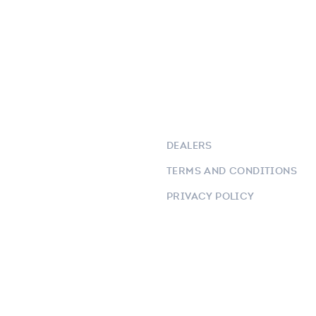
DEALERS
TERMS AND CONDITIONS
PRIVACY POLICY