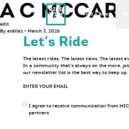
A C MCCART
Ride With Us
Find a Bike
Ne
edit
By
atellez
•
March 3, 2026
Let's Ride
The latest rides. The latest news. The latest e
In a community that’s always on the move, joi
our newsletter list is the best way to keep up.
Email
Email
I agree to receive communication from MIC
communication
partners
opt-
in