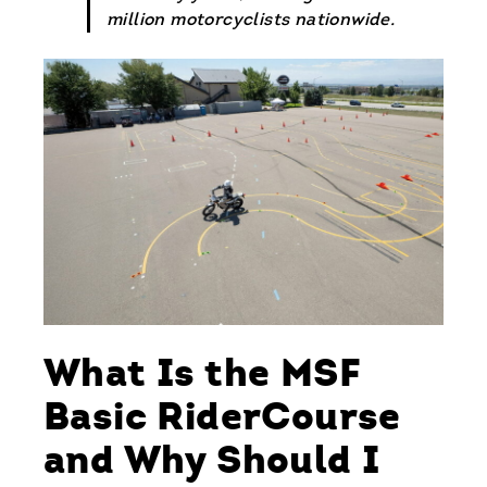
million motorcyclists nationwide.
What Is the MSF
Basic RiderCourse
and Why Should I