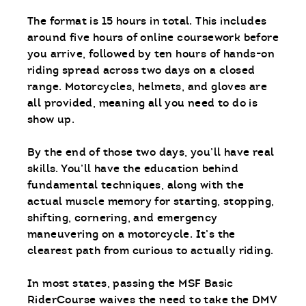
The format is 15 hours in total. This includes
around five hours of online coursework before
you arrive, followed by ten hours of hands-on
riding spread across two days on a closed
range. Motorcycles, helmets, and gloves are
all provided, meaning all you need to do is
show up.
By the end of those two days, you’ll have real
skills. You’ll have the education behind
fundamental techniques, along with the
actual muscle memory for starting, stopping,
shifting, cornering, and emergency
maneuvering on a motorcycle. It’s the
clearest path from curious to actually riding.
In most states, passing the MSF Basic
RiderCourse waives the need to take the DMV