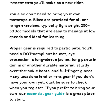
investments you’ll make as a new rider.
You also don’t need to bring your own
motorcycle. Bikes are provided for all on-
range exercises, typically lightweight 250-
300cc models that are easy to manage at low
speeds and ideal for learning.
Proper gear is required to participate. You’ll
need a DOT-compliant helmet, eye
protection, a long-sleeve jacket, long pants in
denim or another durable material, sturdy
over-the-ankle boots, and full-finger gloves.
Many locations lend or rent gear if you don’t
have your own yet. Just be sure to check
when you register. If you prefer to bring your
own, our
essential gear guide
is a great place
to start.