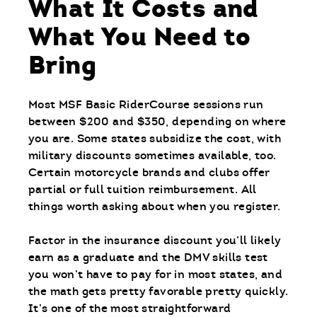
What It Costs and
What You Need to
Bring
Most MSF Basic RiderCourse sessions run
between $200 and $350, depending on where
you are. Some states subsidize the cost, with
military discounts sometimes available, too.
Certain motorcycle brands and clubs offer
partial or full tuition reimbursement. All
things worth asking about when you register.
Factor in the insurance discount you’ll likely
earn as a graduate and the DMV skills test
you won’t have to pay for in most states, and
the math gets pretty favorable pretty quickly.
It’s one of the most straightforward