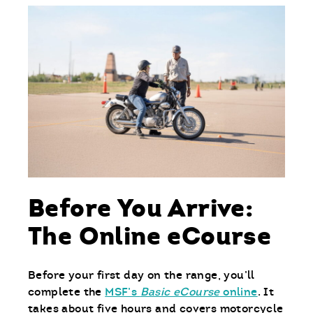
Before You Arrive:
The Online eCourse
Before your first day on the range, you’ll
complete the
MSF’s
Basic eCourse
online
. It
takes about five hours and covers motorcycle