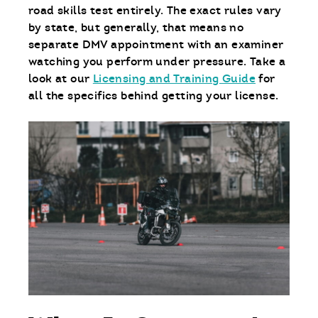
road skills test entirely. The exact rules vary
by state, but generally, that means no
separate DMV appointment with an examiner
watching you perform under pressure. Take a
look at our
Licensing and Training Guide
for
all the specifics behind getting your license.