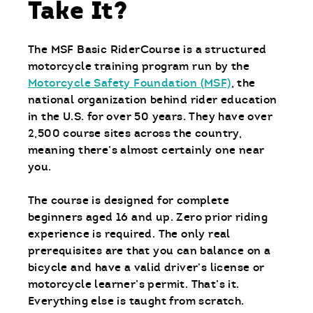
Take It?
The MSF Basic RiderCourse is a structured
motorcycle training program run by the
Motorcycle Safety Foundation (MSF)
, the
national organization behind rider education
in the U.S. for over 50 years. They have over
2,500 course sites across the country,
meaning there’s almost certainly one near
you.
The course is designed for complete
beginners aged 16 and up. Zero prior riding
experience is required. The only real
prerequisites are that you can balance on a
bicycle and have a valid driver’s license or
motorcycle learner’s permit. That’s it.
Everything else is taught from scratch.