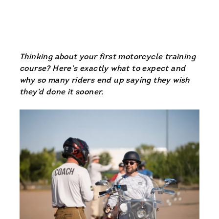
Thinking about your first motorcycle training
course? Here’s exactly what to expect and
why so many riders end up saying they wish
they’d done it sooner.