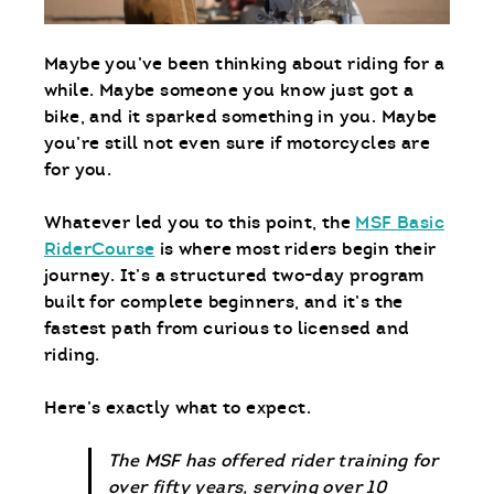
Maybe you’ve been thinking about riding for a
while. Maybe someone you know just got a
bike, and it sparked something in you. Maybe
you’re still not even sure if motorcycles are
for you.
Whatever led you to this point, the
MSF Basic
RiderCourse
is where most riders begin their
journey. It’s a structured two-day program
built for complete beginners, and it’s the
fastest path from curious to licensed and
riding.
Here’s exactly what to expect.
The MSF has offered rider training for
over fifty years, serving over 10