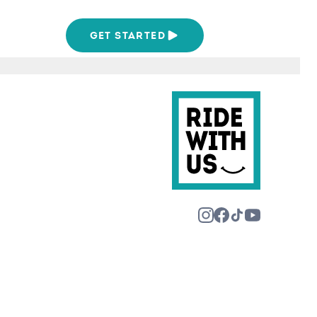
We Are
GET STARTED