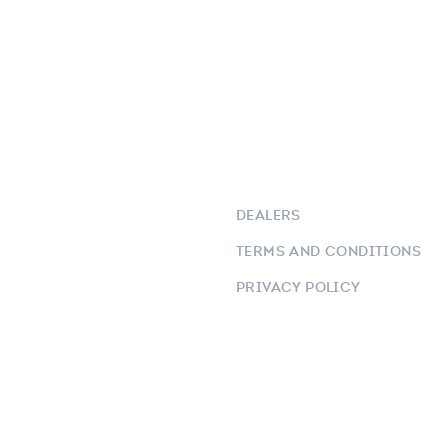
DEALERS
TERMS AND CONDITIONS
PRIVACY POLICY