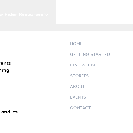
w Rider Resources
Blogs
Events
Who 
HOME
GETTING STARTED
vents.
FIND A BIKE
ning
STORIES
ABOUT
EVENTS
CONTACT
 and its