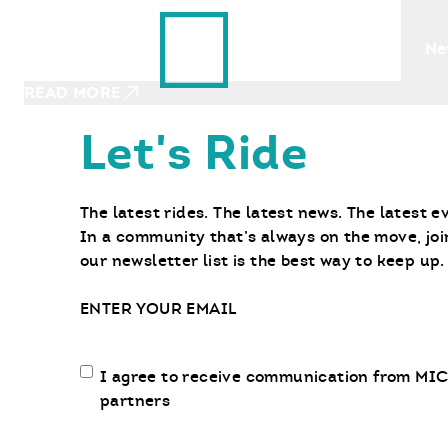
Ride With Us
NOVEMBER 6, 2023
Find a Bike
Ne
Learning to Play in the Dirt
READ MORE
Let's Ride
The latest rides. The latest news. The latest e
In a community that’s always on the move, joi
our newsletter list is the best way to keep up.
Email
Email
I agree to receive communication from MIC
communication
partners
opt-
in