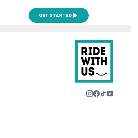
We Are
GET STARTED