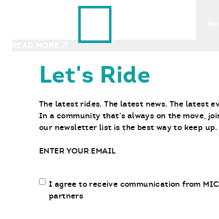
Ride With Us
JULY 13, 2023
Find a Bike
Ne
Groceries to Camping Gear, How to 
READ MORE
Let's Ride
The latest rides. The latest news. The latest e
In a community that’s always on the move, joi
our newsletter list is the best way to keep up.
Email
Email
I agree to receive communication from MIC
communication
partners
opt-
in