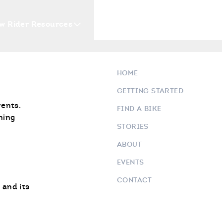
w Rider Resources
Blogs
Events
Who 
Safely Pack Your Bike
HOME
GETTING STARTED
vents.
FIND A BIKE
ning
STORIES
ABOUT
EVENTS
CONTACT
 and its