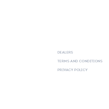
DEALERS
TERMS AND CONDITIONS
PRIVACY POLICY