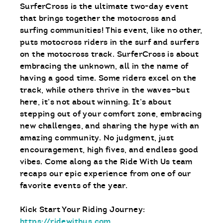
SurferCross is the ultimate two-day event
that brings together the motocross and
surfing communities! This event, like no other,
puts motocross riders in the surf and surfers
on the motocross track. SurferCross is about
embracing the unknown, all in the name of
having a good time. Some riders excel on the
track, while others thrive in the waves—but
here, it’s not about winning. It’s about
stepping out of your comfort zone, embracing
new challenges, and sharing the hype with an
amazing community. No judgment, just
encouragement, high fives, and endless good
vibes. Come along as the Ride With Us team
recaps our epic experience from one of our
favorite events of the year.
Kick Start Your Riding Journey:
https://ridewithus.com