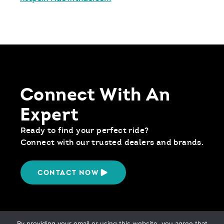
Connect With An
Expert
Ready to find your perfect ride?
Connect with our trusted dealers and brands.
CONTACT NOW
By providing your email or using this website, you agree that