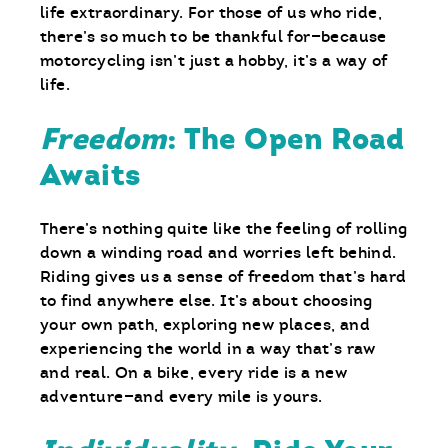
life extraordinary. For those of us who ride,
there’s so much to be thankful for—because
motorcycling isn’t just a hobby, it’s a way of
life.
Freedom
: The Open Road
Awaits
There’s nothing quite like the feeling of rolling
down a winding road and worries left behind.
Riding gives us a sense of freedom that’s hard
to find anywhere else. It’s about choosing
your own path, exploring new places, and
experiencing the world in a way that’s raw
and real. On a bike, every ride is a new
adventure—and every mile is yours.