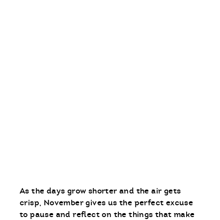
As the days grow shorter and the air gets
crisp, November gives us the perfect excuse
to pause and reflect on the things that make