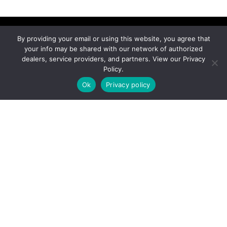
By providing your email or using this website, you agree that
your info may be shared with our network of authorized
dealers, service providers, and partners. View our Privacy
Connect With An
Policy.
Expert
Ok
Privacy policy
Ready to find your perfect ride?
Connect with our trusted dealers and brands.
CONTACT NOW