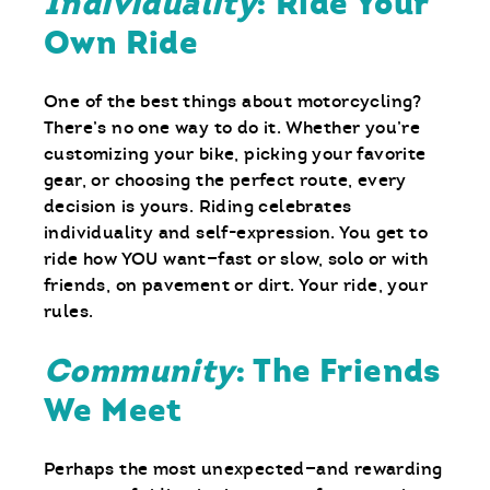
Individuality
: Ride Your
Own Ride
One of the best things about motorcycling?
There’s no one way to do it. Whether you’re
customizing your bike, picking your favorite
gear, or choosing the perfect route, every
decision is yours. Riding celebrates
individuality and self-expression. You get to
ride how YOU want—fast or slow, solo or with
friends, on pavement or dirt. Your ride, your
rules.
Community
: The Friends
We Meet
Perhaps the most unexpected—and rewarding