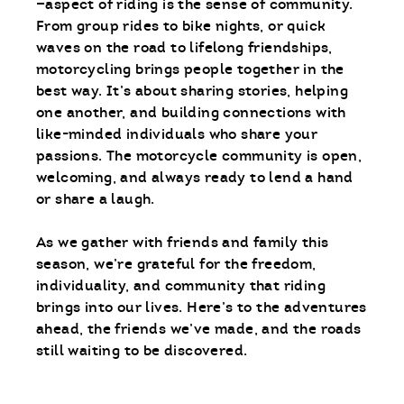
—aspect of riding is the sense of community.
From group rides to bike nights, or quick
waves on the road to lifelong friendships,
motorcycling brings people together in the
best way. It’s about sharing stories, helping
one another, and building connections with
like-minded individuals who share your
passions. The motorcycle community is open,
welcoming, and always ready to lend a hand
or share a laugh.
As we gather with friends and family this
season, we’re grateful for the freedom,
individuality, and community that riding
brings into our lives. Here’s to the adventures
ahead, the friends we’ve made, and the roads
still waiting to be discovered.