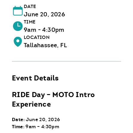
DATE
June 20, 2026
TIME
9am - 4:30pm
LOCATION
Tallahassee, FL
Event Details
RIDE Day – MOTO Intro
Experience
Date
: June 20, 2026
Time
: 9am – 4:30pm