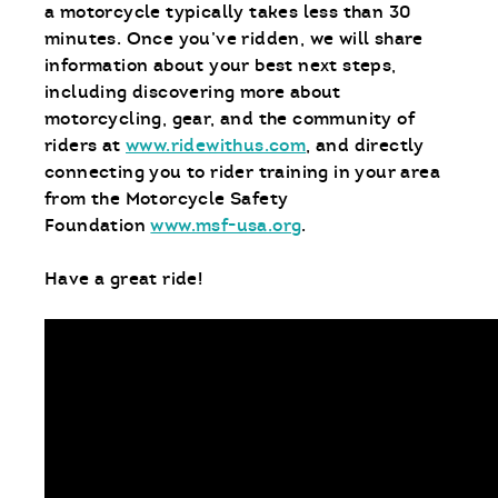
a motorcycle typically takes less than 30
minutes. Once you’ve ridden, we will share
information about your best next steps,
including discovering more about
motorcycling, gear, and the community of
riders at
www.ridewithus.com
, and directly
connecting you to rider training in your area
from the Motorcycle Safety
Foundation
www.msf-usa.org
.
Have a great ride!