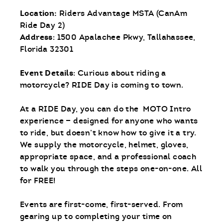
Location:
Riders Advantage MSTA (CanAm
Ride Day 2)
Address
: 1500 Apalachee Pkwy, Tallahassee,
Florida 32301
Event Details
: Curious about riding a
motorcycle? RIDE Day is coming to town.
At a RIDE Day, you can do the MOTO Intro
experience — designed for anyone who wants
to ride, but doesn’t know how to give it a try.
We supply the motorcycle, helmet, gloves,
appropriate space, and a professional coach
to walk you through the steps one-on-one. All
for FREE!
Events are first-come, first-served. From
gearing up to completing your time on