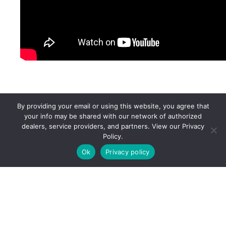
By providing your email or using this website, you agree that
your info may be shared with our network of authorized
dealers, service providers, and partners. View our Privacy
Policy.
Ok
Privacy policy
Connect With An
Expert
Ready to find your perfect ride?
Connect with our trusted dealers and brands.