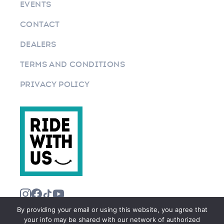
EVENTS
CONTACT
DEALERS
TERMS AND CONDITIONS
PRIVACY POLICY
By providing your email or using this website, you agree that
your info may be shared with our network of authorized