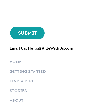
Email Us:
Hello@RideWithUs.com
HOME
GETTING STARTED
FIND A BIKE
STORIES
ABOUT