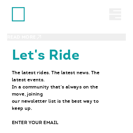
Ride With Us
ANACORTES, WA | SEPTEMBER 27, 2026
Abrir 
RIDE Day – MOTO Intro
Experience
READ MORE
Let's Ride
The latest rides. The latest news. The
latest events.
In a community that’s always on the
move, joining
our newsletter list is the best way to
keep up.
Email