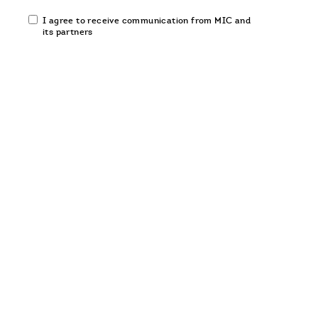
Email
I agree to receive communication from MIC and
communication
its partners
opt-
in