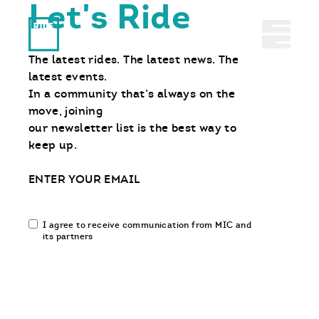
Let's Ride
Ride With Us
Abrir 
The latest rides. The latest news. The
latest events.
In a community that’s always on the
move, joining
our newsletter list is the best way to
keep up.
Email
Email
I agree to receive communication from MIC and
communication
its partners
opt-
in