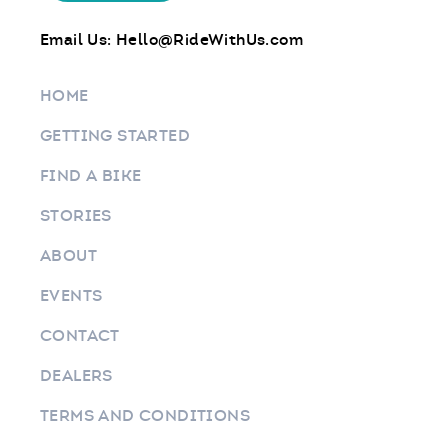
Email Us:
Hello@RideWithUs.com
HOME
GETTING STARTED
FIND A BIKE
STORIES
ABOUT
EVENTS
CONTACT
DEALERS
TERMS AND CONDITIONS