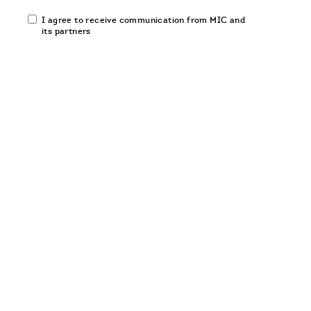
Email
I agree to receive communication from MIC and
communication
its partners
opt-
in