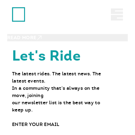
Ride With Us
ROSEMOUNT, MN | JUNE 7, 2026
Abrir 
RIDE Day – MOTO Intro 3-Wheel
Experience
READ MORE
Let's Ride
The latest rides. The latest news. The
latest events.
In a community that’s always on the
move, joining
our newsletter list is the best way to
keep up.
Email