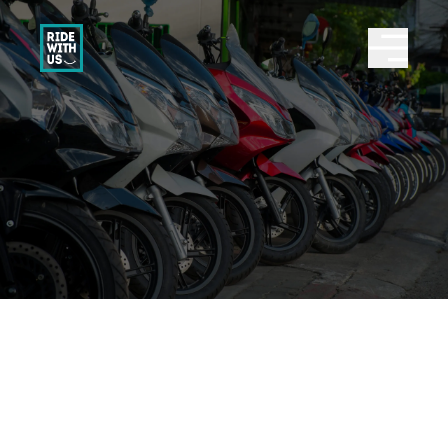
Ride With Us
Abrir 