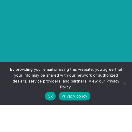
By providing your email or using this website, you agree that
your info may be shared with our network of authorized
dealers, service providers, and partners. View our Privacy
Policy.
Ok
Privacy policy