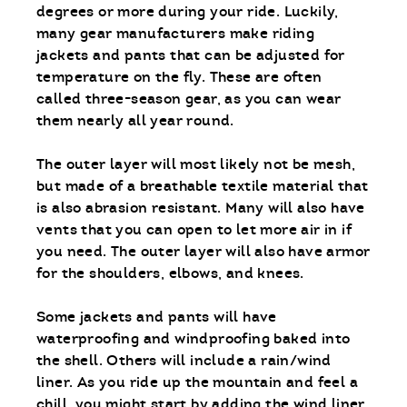
degrees or more during your ride. Luckily,
many gear manufacturers make riding
jackets and pants that can be adjusted for
temperature on the fly. These are often
called three-season gear, as you can wear
them nearly all year round.
The outer layer will most likely not be mesh,
but made of a breathable textile material that
is also abrasion resistant. Many will also have
vents that you can open to let more air in if
you need. The outer layer will also have armor
for the shoulders, elbows, and knees.
Some jackets and pants will have
waterproofing and windproofing baked into
the shell. Others will include a rain/wind
liner. As you ride up the mountain and feel a
chill, you might start by adding the wind liner.