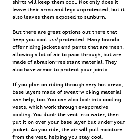
shirts will keep them cool. Not only does it
leave their arms and legs unprotected, but it
also leaves them exposed to sunburn.
But there are great options out there that
keep you cool
and
protected. Many brands
offer riding jackets and pants that are mesh,
allowing a lot of air to pass through, but are
made of abrasion-resistant material. They
also have armor to protect your joints.
If you plan on riding through very hot areas,
base layers made of sweat-wicking material
can help, too. You can also look into cooling
vests, which work through evaporative
cooling. You dunk the vest into water, then
put it on over your base layer but under your
jacket. As you ride, the air will pull moisture
from the vest, helping you stay cool.