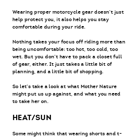
Wearing proper motorcycle gear doesn’t just
help protect you, it also helps you stay
comfortable during your ride.
Nothing takes your focus off riding more than
being uncomfortable: too hot, too cold, too
wet. But you don’t have to pack a closet full
of gear, either. It just takes a little bit of
planning, and a little bit of shopping.
So let’s take a look at what Mother Nature
might put us up against, and what you need
to take her on.
HEAT/SUN
Some might think that wearing shorts and t-