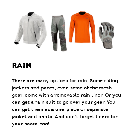
RAIN
There are many options for rain. Some riding
jackets and pants, even some of the mesh
gear, come with a removable rain liner. Or you
can get a rain suit to go over your gear. You
can get them as a one-piece or separate
jacket and pants. And don’t forget liners for
your boots, too!