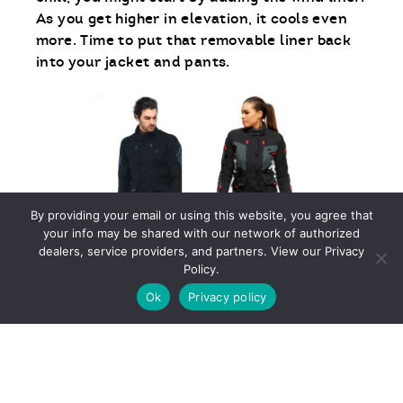
As you get higher in elevation, it cools even
more. Time to put that removable liner back
into your jacket and pants.
By providing your email or using this website, you agree that
your info may be shared with our network of authorized
dealers, service providers, and partners. View our Privacy
Policy.
EXTREME COLD
Ok
Privacy policy
Who in the world would ride when it’s 32
degrees or below? Actually, many do and they
aren’t cold, either. No, they aren’t polar
bears, they just use heated gear. There are