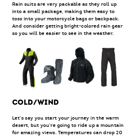
Rain suits are very packable as they roll up
into a small package, making them easy to
toss into your motorcycle bags or backpack.
And consider getting bright-colored rain gear
so you will be easier to see in the weather.
COLD/WIND
Let’s say you start your journey in the warm
desert, but you’re going to ride up a mountain
for amazing views. Temperatures can drop 20